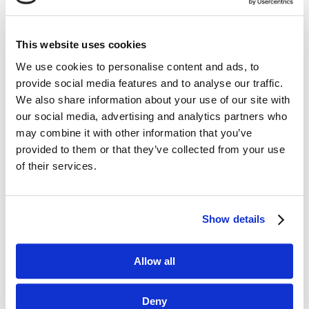
This website uses cookies
We use cookies to personalise content and ads, to
Dane kontaktowe
provide social media features and to analyse our traffic.
We also share information about your use of our site with
questus

our social media, advertising and analytics partners who
ul. Organizacji WiN 83/7
may combine it with other information that you’ve
91-811 Łódź
provided to them or that they’ve collected from your use

601 098 038
of their services.
questus@questus.pl

Show details
O nas
Allow all
Kontakt
Deny
Polityka prywatności